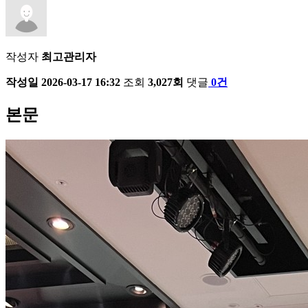
작성자
최고관리자
작성일
2026-03-17 16:32
조회
3,027회
댓글
0건
본문