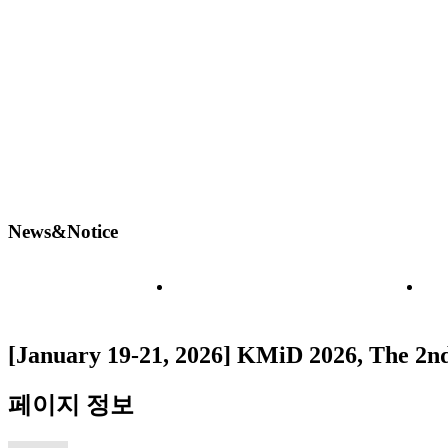
News&Notice
Board
N
[January 19-21, 2026] KMiD 2026, The 2n
페이지 정보