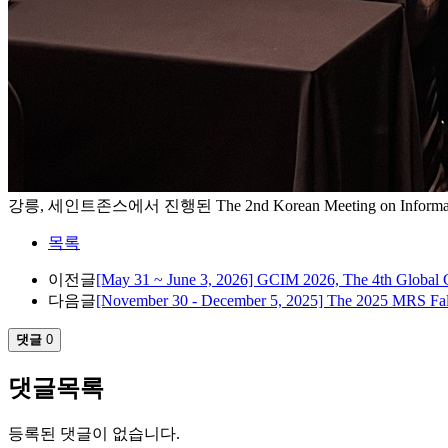
강릉, 세인트존스에서 진행된 The 2nd Korean Meeting on Inform
목록
이전글
[May 31 ~ June 3, 2026] GCIM 2026, The 4th Global 
다음글
[November 30 - December 5, 2025] The 2025 MRS Fal
댓글
0
댓글목록
등록된 댓글이 없습니다.