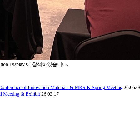
ation Display 에 참석하였습니다.
Conference of Innovation Materials & MRS-K Spring Meeting
26.06.0
l Meeting & Exhibit
26.03.17