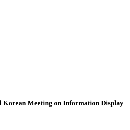
ews&Notice
d Korean Meeting on Information Display