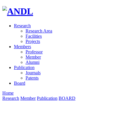
Research
Research Area
Facilities
Projects
Members
Professor
Member
Alumni
Publication
Journals
Patents
Board
Home
Research
Member
Publication
BOARD